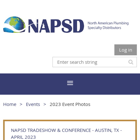
Log in
Home
Events
2023 Event Photos
NAPSD TRADESHOW & CONFERENCE - AUSTIN, TX -
APRIL 2023