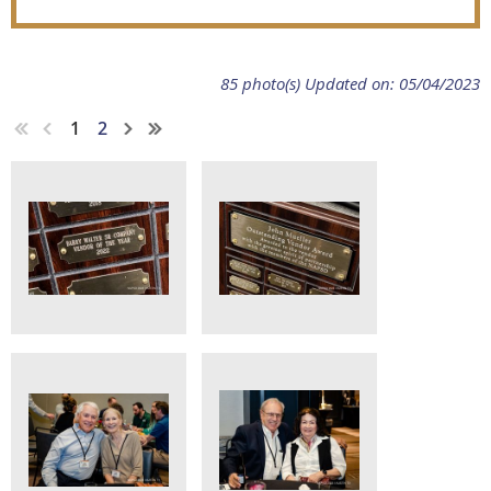
85 photo(s)
Updated on: 05/04/2023
1
2